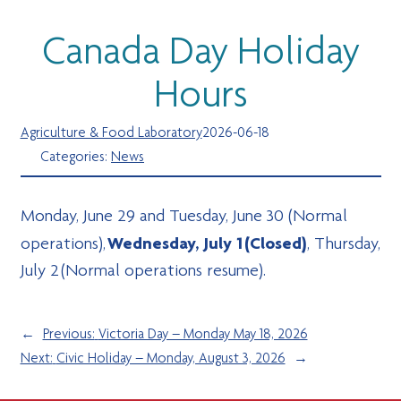
Canada Day Holiday
Hours
Agriculture & Food Laboratory
2026-06-18
Categories:
News
Monday, June 29 and Tuesday, June 30 (Normal
Wednesday, July 1 (Closed)
operations),
, Thursday,
July 2 (Normal operations resume).
←
Previous:
Victoria Day – Monday May 18, 2026
Next:
Civic Holiday – Monday, August 3, 2026
→