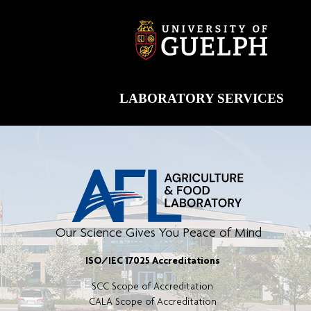
Skip
to
content
LABORATORY SERVICES
Our Science Gives You Peace of Mind
ISO/IEC 17025 Accreditations
SCC Scope of Accreditation
CALA Scope of Accreditation