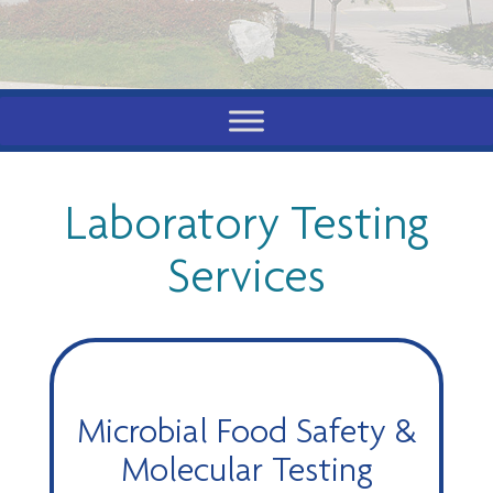
Laboratory Testing
Services
Microbial Food Safety &
Molecular Testing