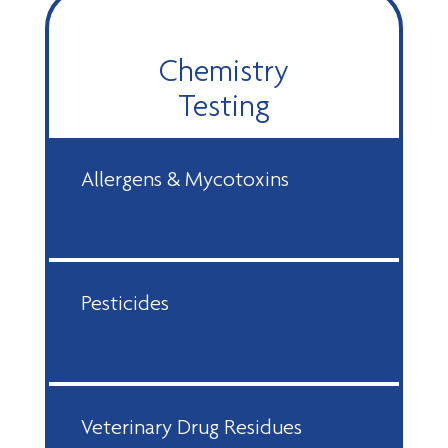
Chemistry
Testing
Allergens & Mycotoxins
Pesticides
Veterinary Drug Residues