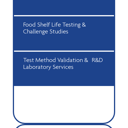
Food Shelf Life Testing &
Challenge Studies
Test Method Validation & R&D
Laboratory Services