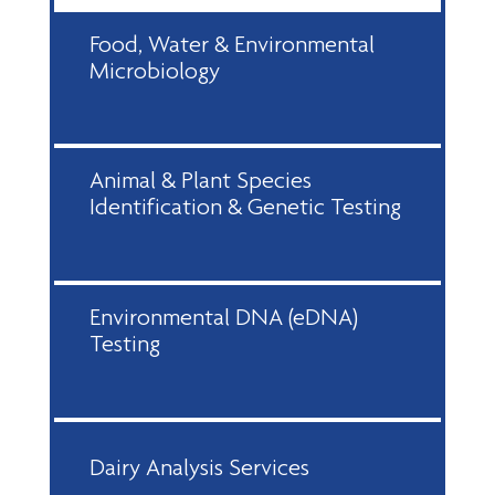
Food, Water & Environmental
Microbiology
Animal & Plant Species
Identification & Genetic Testing
Environmental DNA (eDNA)
Testing
Dairy Analysis Services