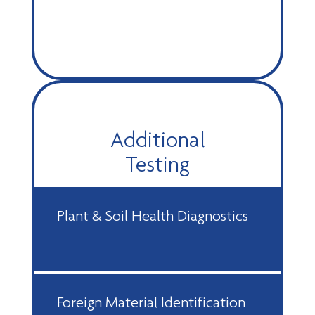
Additional
Testing
Plant & Soil Health Diagnostics
Foreign Material Identification