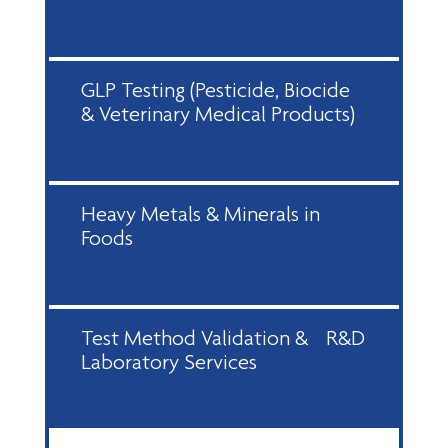
GLP Testing (Pesticide, Biocide
& Veterinary Medical Products)
Heavy Metals & Minerals in
Foods
Test Method Validation & R&D
Laboratory Services